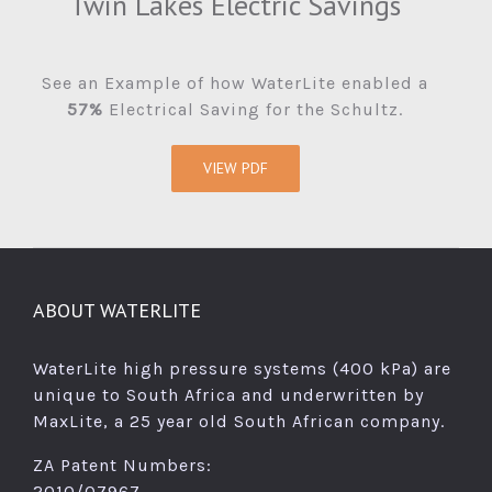
Twin Lakes Electric Savings
See an Example of how WaterLite enabled a
57%
Electrical Saving for the Schultz.
VIEW PDF
ABOUT WATERLITE
WaterLite high pressure systems (400 kPa) are
unique to South Africa and underwritten by
MaxLite, a 25 year old South African company.
ZA Patent Numbers:
2010/07967