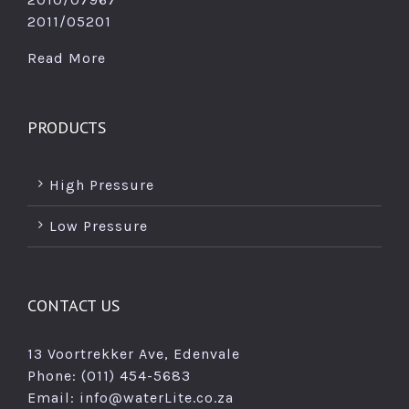
2011/05201
Read More
PRODUCTS
High Pressure
Low Pressure
CONTACT US
13 Voortrekker Ave, Edenvale
Phone: (011) 454-5683
Email:
info@waterLite.co.za