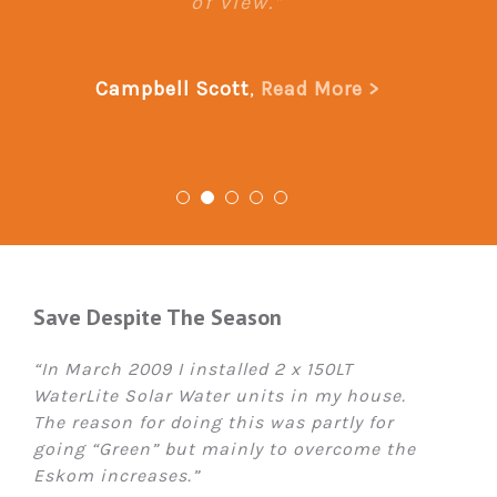
of view.”
Campbell Scott
,
Read More >
Save Despite The Season
“In March 2009 I installed 2 x 150LT
WaterLite Solar Water units in my house.
The reason for doing this was partly for
going “Green” but mainly to overcome the
Eskom increases.”