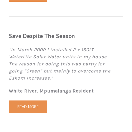
Save Despite The Season
“In March 2009 I installed 2 x 150LT
WaterLite Solar Water units in my house.
The reason for doing this was partly for
going “Green” but mainly to overcome the
Eskom increases.”
White River, Mpumalanga Resident
READ MORE