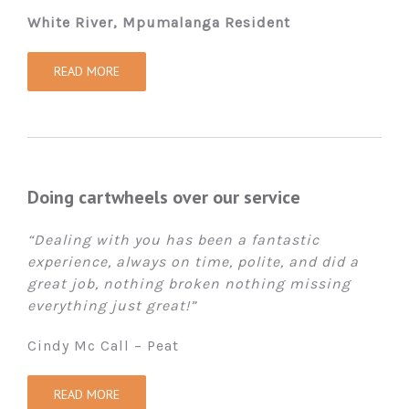
White River, Mpumalanga Resident
READ MORE
Doing cartwheels over our service
“Dealing with you has been a fantastic
experience, always on time, polite, and did a
great job, nothing broken nothing missing
everything just great!”
Cindy Mc Call – Peat
READ MORE