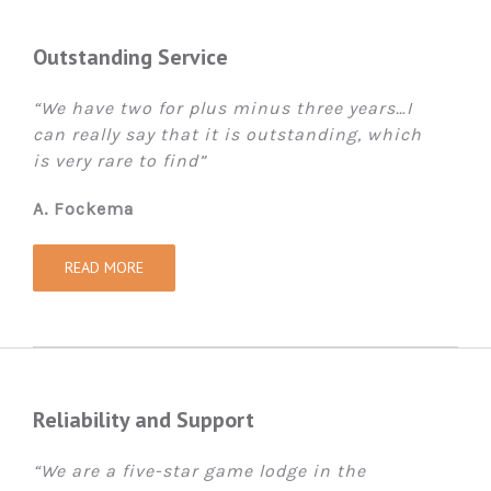
Outstanding Service
“We have two for plus minus three years…I
can really say that it is outstanding, which
is very rare to find”
A. Fockema
READ MORE
Reliability and Support
“We are a five-star game lodge in the