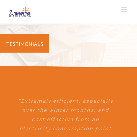
TESTIMONIALS
“Extremely efficient, especially
over the winter months, and
cost effective from an
electricity consumption point