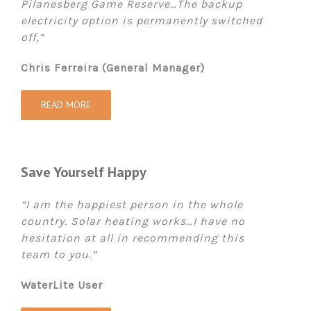
Pilanesberg Game Reserve…The backup
electricity option is permanently switched
off,”
Chris Ferreira (General Manager)
READ MORE
Save Yourself Happy
“I am the happiest person in the whole
country. Solar heating works…I have no
hesitation at all in recommending this
team to you.”
WaterLite User