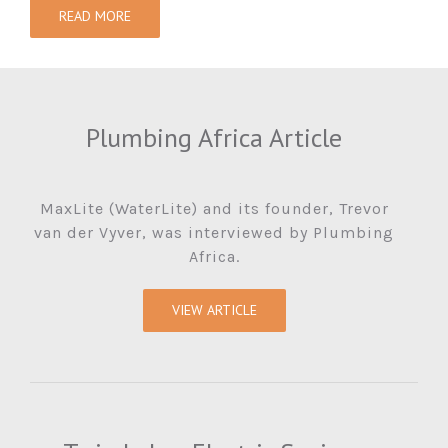
READ MORE
Plumbing Africa Article
MaxLite (WaterLite) and its founder, Trevor
van der Vyver, was interviewed by Plumbing
Africa.
VIEW ARTICLE